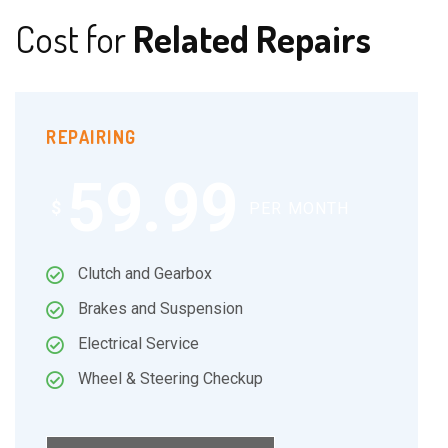
Cost for
Related Repairs
REPAIRING
59.99
$
PER MONTH
Clutch and Gearbox
Brakes and Suspension
Electrical Service
Wheel & Steering Checkup