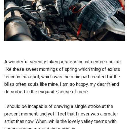
A wonderful serenity taken possession into entire soul as
like these sweet mornings of spring which thing of exists
tence in this spot, which was the main part created for the
bliss often souls like mine. I am so happy, my dear friend
do sorbed in the exquisite sense of mere.
I should be incapable of drawing a single stroke at the
present moment; and yet I feel that I never was a greater
artist than now. When, while the lovely valley teems with
vapour around me, and the meridian.