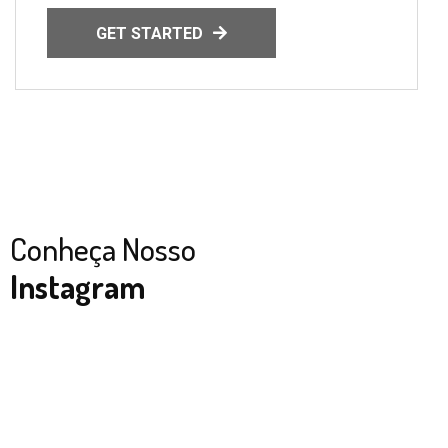
GET STARTED
Conheça Nosso
Instagram