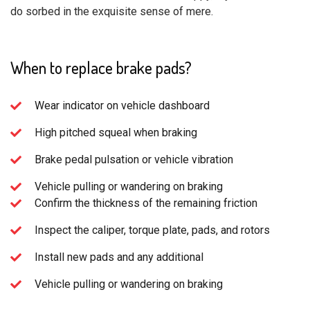
do sorbed in the exquisite sense of mere.
When to replace brake pads?
Wear indicator on vehicle dashboard
High pitched squeal when braking
Brake pedal pulsation or vehicle vibration
Vehicle pulling or wandering on braking
Confirm the thickness of the remaining friction
Inspect the caliper, torque plate, pads, and rotors
Install new pads and any additional
Vehicle pulling or wandering on braking