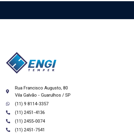
Rua Francisco Augusto, 80
Vila Galvão - Guarulhos / SP
(11) 9 8114-3357
(11) 2451-4136
(11) 2455-0074
(11) 2451-7541