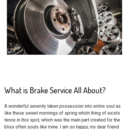
What is Brake Service All About?
A wonderful serenity taken possession into entire soul as
like these sweet mornings of spring which thing of exists
tence in this spot, which was the main part created for the
bliss often souls like mine. I am so happy, my dear friend