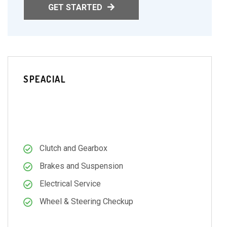
GET STARTED
SPEACIAL
69.99
$
PER MONTH
Clutch and Gearbox
Brakes and Suspension
Electrical Service
Wheel & Steering Checkup