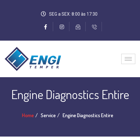
SEG a SEX: 8:00 às 17:30
Engine Diagnostics Entire
Home
Service
Engine Diagnostics Entire