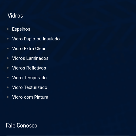
Vidros
Espelhos
Vidro Duplo ou Insulado
Vidro Extra Clear
Vidros Laminados
Vidros Refletivos
Vidro Temperado
Vidro Texturizado
Vidro com Pintura
Fale Conosco