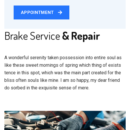
APPOINTMENT
Brake Service
& Repair
A wonderful serenity taken possession into entire soul as
like these sweet mornings of spring which thing of exists
tence in this spot, which was the main part created for the
bliss often souls like mine. I am so happy, my dear friend
do sorbed in the exquisite sense of mere.