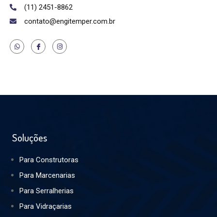
(11) 2451-8862
contato@engitemper.com.br
Soluções
Para Construtoras
Para Marcenarias
Para Serralherias
Para Vidraçarias