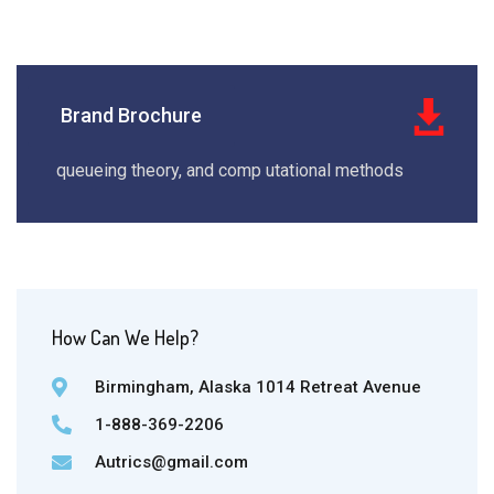
Brand Brochure
queueing theory, and comp utational methods
How Can We Help?
Birmingham, Alaska 1014 Retreat Avenue
1-888-369-2206
Autrics@gmail.com